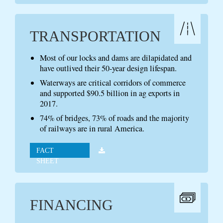
TRANSPORTATION
Most of our locks and dams are dilapidated and
have outlived their 50-year design lifespan.
Waterways are critical corridors of commerce
and supported $90.5 billion in ag exports in
2017.
74% of bridges, 73% of roads and the majority
of railways are in rural America.
FACT
SHEET
FINANCING