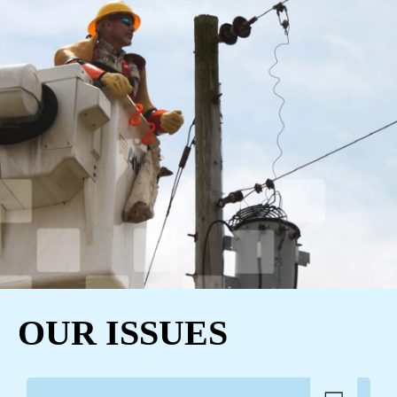
OUR ISSUES