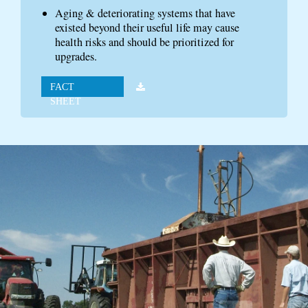
Aging & deteriorating systems that have
existed beyond their useful life may cause
health risks and should be prioritized for
upgrades.
FACT
SHEET