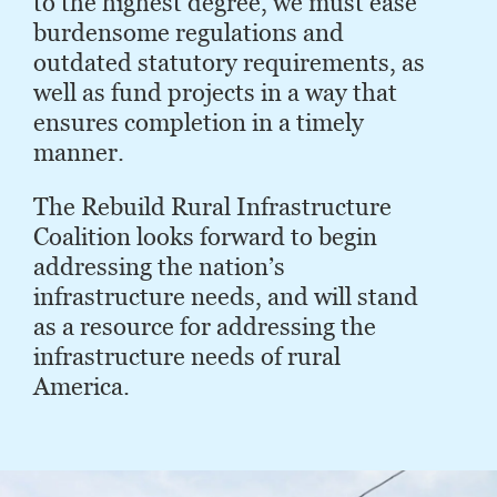
to the highest degree, we must ease
burdensome regulations and
outdated statutory requirements, as
well as fund projects in a way that
ensures completion in a timely
manner.
The Rebuild Rural Infrastructure
Coalition looks forward to begin
addressing the nation’s
infrastructure needs, and will stand
as a resource for addressing the
infrastructure needs of rural
America.