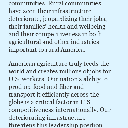
communities. Rural communities
have seen their infrastructure
deteriorate, jeopardizing their jobs,
their families’ health and wellbeing
and their competitiveness in both
agricultural and other industries
important to rural America.
American agriculture truly feeds the
world and creates millions of jobs for
U.S. workers. Our nation’s ability to
produce food and fiber and
transport it efficiently across the
globe is a critical factor in U.S.
competitiveness internationally. Our
deteriorating infrastructure
threatens this leadership position