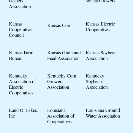
Dealers
Wheat Growers
Association
Kansas
Kansas Electric
Kansas Corn
Cooperative
Cooperatives
Council
Kansas Farm
Kansas Grain and
Kansas Soybean
Bureau
Feed Association
Association
Kentucky
Kentucky Corn
Kentucky
Association of
Growers
Soybean
Electric
Association
Association
Cooperatives
Land O' Lakes,
Louisiana
Louisiana Ground
Inc
Association of
Water Association
Cooperatives