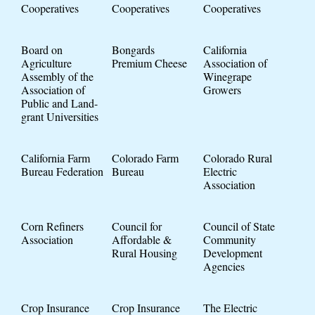
Cooperatives
Cooperatives
Cooperatives
Board on
Bongards
California
Agriculture
Premium Cheese
Association of
Assembly of the
Winegrape
Association of
Growers
Public and Land-
grant Universities
California Farm
Colorado Farm
Colorado Rural
Bureau Federation
Bureau
Electric
Association
Corn Refiners
Council for
Council of State
Association
Affordable &
Community
Rural Housing
Development
Agencies
Crop Insurance
Crop Insurance
The Electric