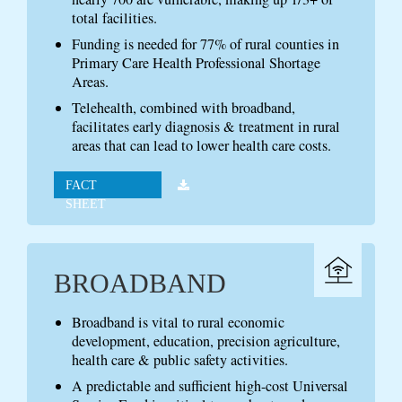
total facilities.
Funding is needed for 77% of rural counties in
Primary Care Health Professional Shortage
Areas.
Telehealth, combined with broadband,
facilitates early diagnosis & treatment in rural
areas that can lead to lower health care costs.
FACT
SHEET
BROADBAND
Broadband is vital to rural economic
development, education, precision agriculture,
health care & public safety activities.
A predictable and sufficient high-cost Universal