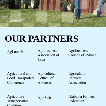
OUR PARTNERS
Agribusiness
Agribusiness
AgLaunch
Association of
Council of Indiana
Iowa
Agricultural and
Agricultural
Agricultural
Food Transporters
Council of
Retailers
Conference
Arkansas
Association
Agriculture
Alabama Farmers
AgriSafe
Transportation
Federation
Coalition