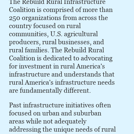
The Rebuild Rural Infrastructure
Coalition is comprised of more than
250 organizations from across the
country focused on rural
communities, U.S. agricultural
producers, rural businesses, and
rural families. The Rebuild Rural
Coalition is dedicated to advocating
for investment in rural America’s
infrastructure and understands that
rural Ameri­ca’s infrastructure needs
are fundamentally different.
Past infrastructure initiatives often
focused on urban and suburban
areas while not adequately
addressing the unique needs of rural