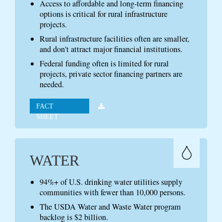
Access to affordable and long-term financing
options is critical for rural infrastructure
projects.
Rural infrastructure facilities often are smaller,
and don't attract major financial institutions.
Federal funding often is limited for rural
projects, private sector financing partners are
needed.
FACT
SHEET
WATER
94%+ of U.S. drinking water utilities supply
communities with fewer than 10,000 persons.
The USDA Water and Waste Water program
backlog is $2 billion.