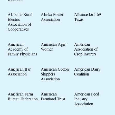
Alabama Rural
Alaska Power
Alliance for I-69
Electric
Association
Texas
Association of
Cooperatives
American
American Agri-
American
Academy of
Women
Association of
Family Physicians
Crop Insurers
American Bar
American Cotton
American Dairy
Association
Shippers
Coalition
Association
American Farm
American
American Feed
Bureau Federation
Farmland Trust
Industry
Association