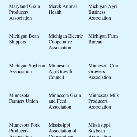
Maryland Grain
Merck Animal
Michigan Agri-
Producers
Health
Business
Association
Association
Michigan Bean
Michigan Electric
Michigan Farm
Shippers
Cooperative
Bureau
Association
Michigan Soybean
Minnesota
Minnesota Corn
Association
AgriGrowth
Growers
Council
Association
Minnesota
Minnesota Grain
Minnesota Milk
Farmers Union
and Feed
Producers
Association
Association
Minnesota Pork
Mississippi
Mississippi
Producers
Association of
Soybean
Association
Cooperatives
Association