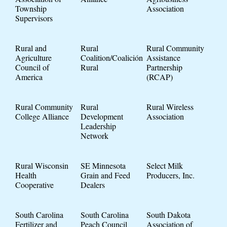
Township
Association
Supervisors
Rural and
Rural
Rural Community
Agriculture
Coalition/Coalición
Assistance
Council of
Rural
Partnership
America
(RCAP)
Rural Community
Rural
Rural Wireless
College Alliance
Development
Association
Leadership
Network
Rural Wisconsin
SE Minnesota
Select Milk
Health
Grain and Feed
Producers, Inc.
Cooperative
Dealers
South Carolina
South Carolina
South Dakota
Fertilizer and
Peach Council
Association of