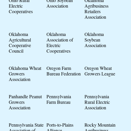
Ohio Rural
Ohio Soybean
Oklahoma
Electric
Association
Agribusiness
Cooperatives
Retailers
Association
Oklahoma
Oklahoma
Oklahoma
Agricultural
Association of
Soybean
Cooperative
Electric
Association
Council
Cooperatives
Oklahoma Wheat
Oregon Farm
Oregon Wheat
Growers
Bureau Federation
Growers League
Association
Panhandle Peanut
Pennsylvania
Pennsylvania
Growers
Farm Bureau
Rural Electric
Association
Association
Pennsylvania State
Ports-to-Plains
Rocky Mountain
Association of
Alliance
Agribusiness