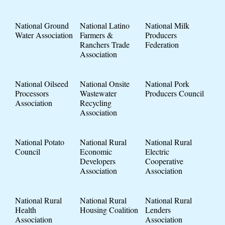
National Ground
National Latino
National Milk
Water Association
Farmers &
Producers
Ranchers Trade
Federation
Association
National Oilseed
National Onsite
National Pork
Processors
Wastewater
Producers Council
Association
Recycling
Association
National Potato
National Rural
National Rural
Council
Economic
Electric
Developers
Cooperative
Association
Association
National Rural
National Rural
National Rural
Health
Housing Coalition
Lenders
Association
Association