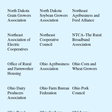
North Dakota
North Dakota
Northeast
Grain Growers
Soybean Growers
Agribusiness and
Association
Association
Feed Alliance
Northeast
Northeast
NTCA–The Rural
Association of
Cooperative
Broadband
Electric
Council
Association
Cooperatives
Office of Rural
Ohio Agribusiness
Ohio Corn and
and Farmworker
Association
Wheat Growers
Housing
Ohio Dairy
Ohio Farm Bureau
Ohio Pork
Producers
Federation
Council
Association