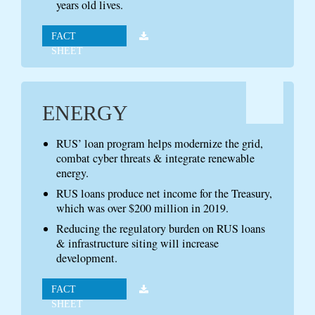
years old lives.
FACT
SHEET
ENERGY
RUS’ loan program helps modernize the grid,
combat cyber threats & integrate renewable
energy.
RUS loans produce net income for the Treasury,
which was over $200 million in 2019.
Reducing the regulatory burden on RUS loans
& infrastructure siting will increase
development.
FACT
SHEET