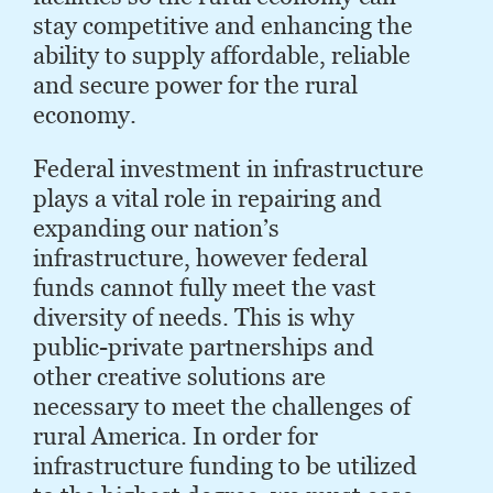
stay competitive and enhancing the
ability to supply affordable, reliable
and secure power for the rural
economy.
Federal investment in infrastructure
plays a vital role in repairing and
expanding our nation’s
infrastructure, however federal
funds cannot fully meet the vast
diversity of needs. This is why
public-private partnerships and
other creative solutions are
necessary to meet the challenges of
rural America. In order for
infrastructure funding to be utilized