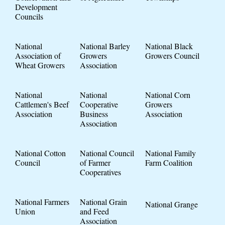
Development
Councils
National
National Barley
National Black
Association of
Growers
Growers Council
Wheat Growers
Association
National
National
National Corn
Cattlemen's Beef
Cooperative
Growers
Association
Business
Association
Association
National Cotton
National Council
National Family
Council
of Farmer
Farm Coalition
Cooperatives
National Farmers
National Grain
National Grange
Union
and Feed
Association