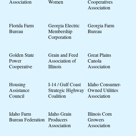
Association
Women
Cooperatives
Association
Florida Farm
Georgia Electric
Georgia Farm
Bureau
Membership
Bureau
Corporation
Golden State
Grain and Feed
Great Plains
Power
Association of
Canola
Cooperative
Illinois
Association
Housing
I-14 / Gulf Coast
Idaho Consumer-
Assistance
Strategic Highway
Owned Utilities
Council
Coalition
Association
Idaho Farm
Idaho Grain
Illinois Corn
Bureau Federation
Producers
Growers
Association
Association