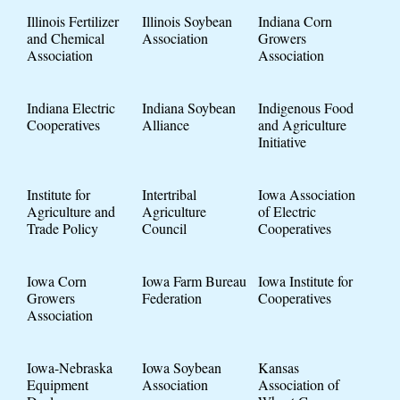
Illinois Fertilizer
Illinois Soybean
Indiana Corn
and Chemical
Association
Growers
Association
Association
Indiana Electric
Indiana Soybean
Indigenous Food
Cooperatives
Alliance
and Agriculture
Initiative
Institute for
Intertribal
Iowa Association
Agriculture and
Agriculture
of Electric
Trade Policy
Council
Cooperatives
Iowa Corn
Iowa Farm Bureau
Iowa Institute for
Growers
Federation
Cooperatives
Association
Iowa-Nebraska
Iowa Soybean
Kansas
Equipment
Association
Association of