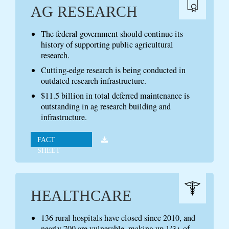
AG RESEARCH
The federal government should continue its
history of supporting public agricultural
research.
Cutting-edge research is being conducted in
outdated research infrastructure.
$11.5 billion in total deferred maintenance is
outstanding in ag research building and
infrastructure.
FACT
SHEET
HEALTHCARE
136 rural hospitals have closed since 2010, and
nearly 700 are vulnerable, making up 1/3+ of