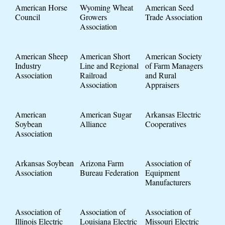
American Horse
Wyoming Wheat
American Seed
Council
Growers
Trade Association
Association
American Sheep
American Short
American Society
Industry
Line and Regional
of Farm Managers
Association
Railroad
and Rural
Association
Appraisers
American
American Sugar
Arkansas Electric
Soybean
Alliance
Cooperatives
Association
Arkansas Soybean
Arizona Farm
Association of
Association
Bureau Federation
Equipment
Manufacturers
Association of
Association of
Association of
Illinois Electric
Louisiana Electric
Missouri Electric