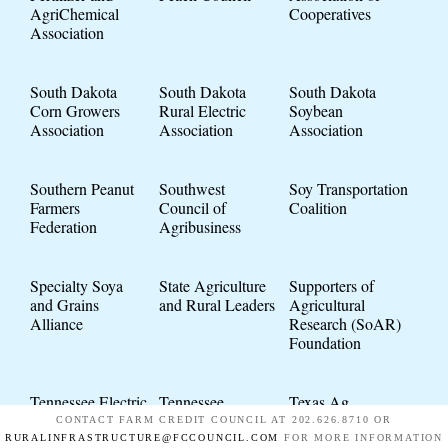
AgriChemical
Cooperatives
Association
South Dakota
South Dakota
South Dakota
Corn Growers
Rural Electric
Soybean
Association
Association
Association
Southern Peanut
Southwest
Soy Transportation
Farmers
Council of
Coalition
Federation
Agribusiness
Specialty Soya
State Agriculture
Supporters of
and Grains
and Rural Leaders
Agricultural
Alliance
Research (SoAR)
Foundation
Tennessee Electric
Tennessee
Texas Ag
Cooperative
Soybean
Industries
CONTACT FARM CREDIT COUNCIL AT 202.626.8710 OR
Association
Association
Association
RURALINFRASTRUCTURE@FCCOUNCIL.COM
FOR MORE INFORMATION