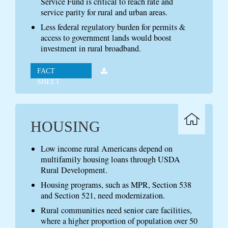
Service Fund is critical to reach rate and
service parity for rural and urban areas.
Less federal regulatory burden for permits &
access to government lands would boost
investment in rural broadband.
FACT
SHEET
HOUSING
Low income rural Americans depend on
multifamily housing loans through USDA
Rural Development.
Housing programs, such as MPR, Section 538
and Section 521, need modernization.
Rural communities need senior care facilities,
where a higher proportion of population over 50