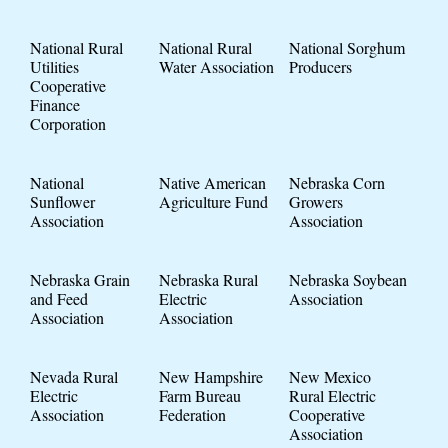
National Rural
National Rural
National Sorghum
Utilities
Water Association
Producers
Cooperative
Finance
Corporation
National
Native American
Nebraska Corn
Sunflower
Agriculture Fund
Growers
Association
Association
Nebraska Grain
Nebraska Rural
Nebraska Soybean
and Feed
Electric
Association
Association
Association
Nevada Rural
New Hampshire
New Mexico
Electric
Farm Bureau
Rural Electric
Association
Federation
Cooperative
Association