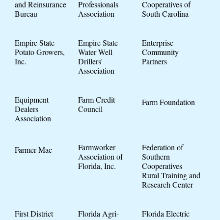
and Reinsurance
Professionals
Cooperatives of
Bureau
Association
South Carolina
Empire State
Empire State
Enterprise
Potato Growers,
Water Well
Community
Inc.
Drillers'
Partners
Association
Equipment
Farm Credit
Farm Foundation
Dealers
Council
Association
Farmworker
Federation of
Farmer Mac
Association of
Southern
Florida, Inc.
Cooperatives
Rural Training and
Research Center
First District
Florida Agri-
Florida Electric