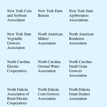
New York Corn
New York Farm
New York State
and Soybean
Bureau
Agribusiness
Association
Associations
New York State
North American
North American
Vegetable
Millers'
Renderers
Growers
Association
Association
Association
North Carolina
North Carolina
North Carolina
Electric
Ground Water
Small Grain
Cooperatives
Association
Growers
Association
North Dakota
North Dakota
North Dakota
Association of
Corn Growers
Grain Dealers
Rural Electric
Association
Association
Cooperatives