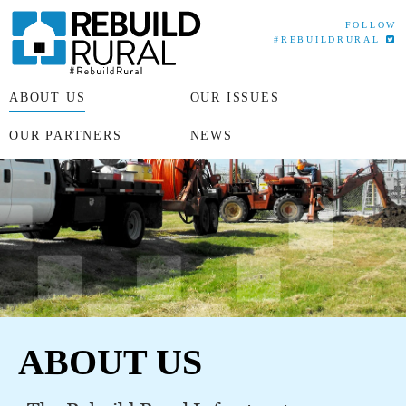
FOLLOW
#REBUILDRURAL
ABOUT US
OUR ISSUES
OUR PARTNERS
NEWS
ABOUT US