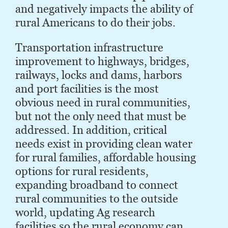
and negatively impacts the ability of
rural Ameri­cans to do their jobs.
Transportation infrastructure
improvement to highways, bridges,
railways, locks and dams, harbors
and port facilities is the most
obvious need in rural communities,
but not the only need that must be
addressed. In addition, critical
needs exist in providing clean water
for rural families, affordable housing
options for rural residents,
expanding broadband to connect
rural communities to the outside
world, updating Ag research
facilities so the rural economy can