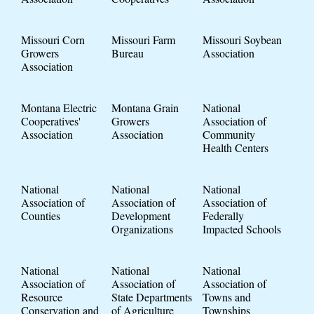
Missouri Corn
Missouri Farm
Missouri Soybean
Growers
Bureau
Association
Association
Montana Electric
Montana Grain
National
Cooperatives'
Growers
Association of
Association
Association
Community
Health Centers
National
National
National
Association of
Association of
Association of
Counties
Development
Federally
Organizations
Impacted Schools
National
National
National
Association of
Association of
Association of
Resource
State Departments
Towns and
Conservation and
of Agriculture
Townships